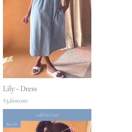
Lily - Dress
Price
₹3,600.00
Add to Cart
Just In