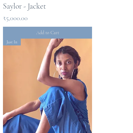
Saylor - Jacket
Price
₹5,000.00
Add to Cart
Just In