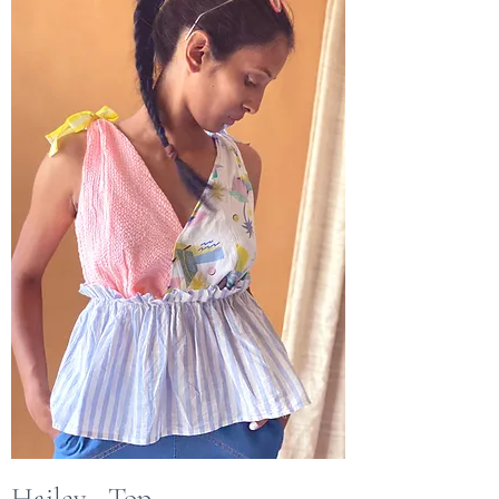
Hailey - Top