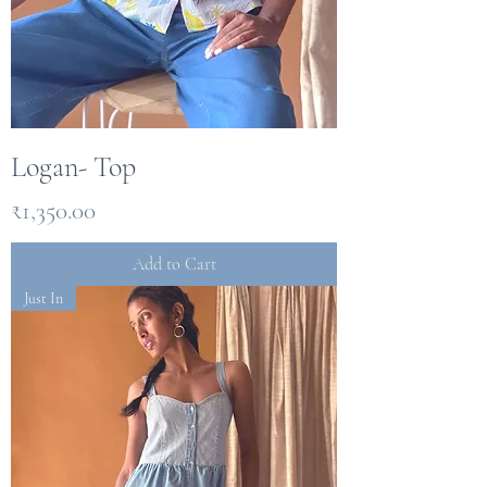
Logan- Top
Price
₹1,350.00
Add to Cart
Just In