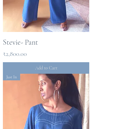
Stevie- Pant
Price
₹2,800.00
Add to Cart
Just In