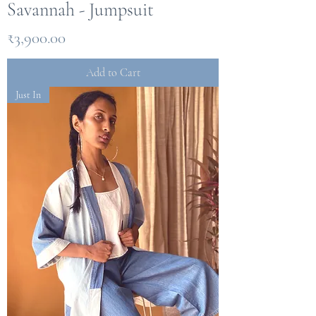
Savannah - Jumpsuit
Price
₹3,900.00
Add to Cart
Just In