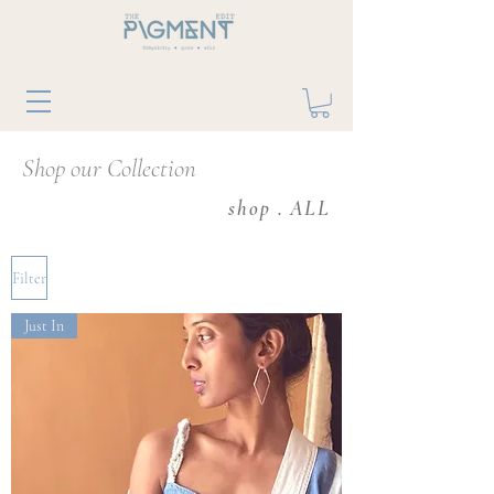
Shop our Collection
shop . ALL
Filter
Just In