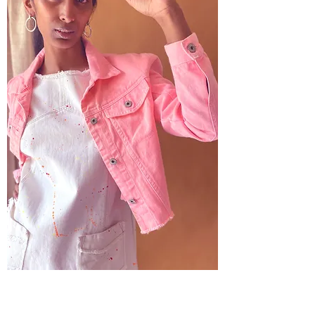
Dawn - Peach Jacket