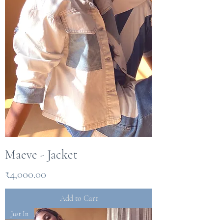
Maeve - Jacket
Price
₹4,000.00
Add to Cart
Just In