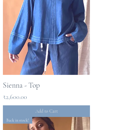
Sienna - Top
Price
₹2,600.00
Add to Cart
Back in stock!