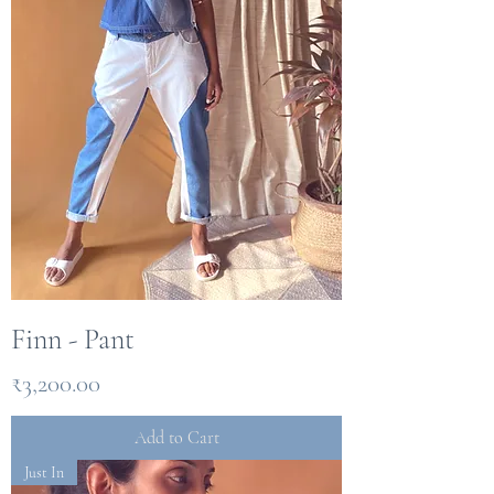
Finn - Pant
Price
₹3,200.00
Add to Cart
Just In