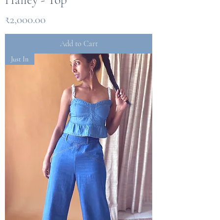
Price
₹2,000.00
Add to Cart
Just In