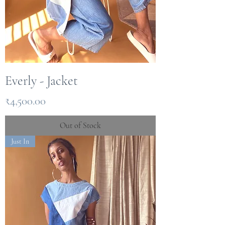
Everly - Jacket
Price
₹4,500.00
Out of Stock
Just In