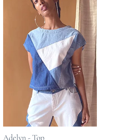
Adelyn - Top