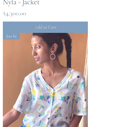
Nyla - Jacket
Price
₹4,300.00
Add to Cart
Just In