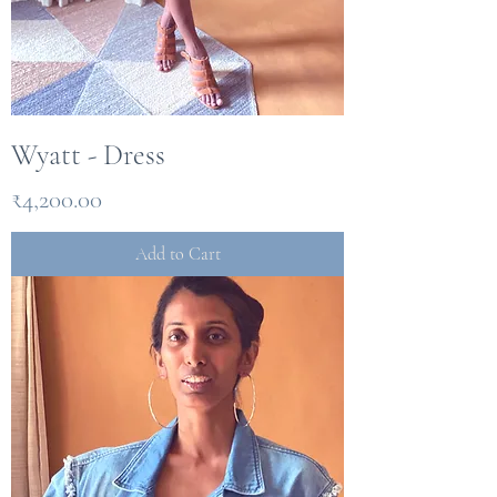
Wyatt - Dress
Price
₹4,200.00
Add to Cart