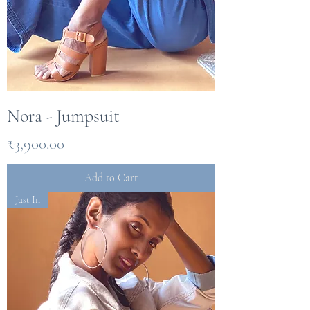
Nora - Jumpsuit
Price
₹3,900.00
Add to Cart
Just In