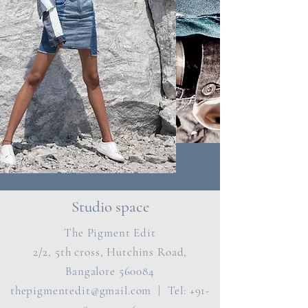
Studio space
The Pigment Edit
2/2, 5th cross, Hutchins Road,
Bangalore 560084
thepigmentedit@gmail.com
| Tel:
+91-