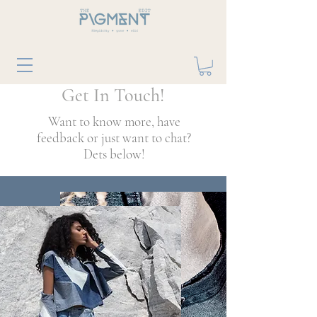
Get In Touch!
Want to know more, have
feedback or just want to chat?
Dets below!