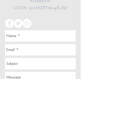
8123091716
GSTIN: 29AHZPT8614R1ZQ
Send