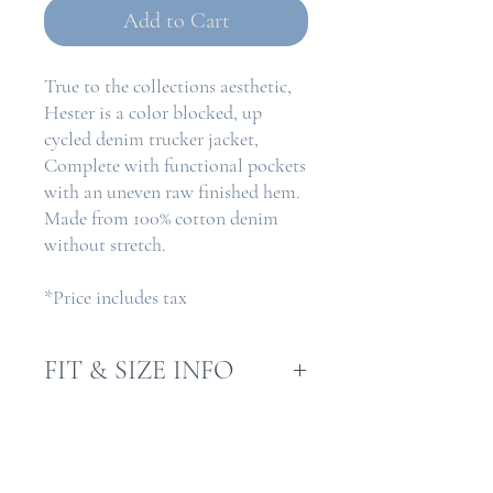
Add to Cart
True to the collections aesthetic,
Hester is a color blocked, up
cycled denim trucker jacket,
Complete with functional pockets
with an uneven raw finished hem.
Made from 100% cotton denim
without stretch.
*Price includes tax
FIT & SIZE INFO
Model is 5.5"
RETURN & REFUND
Model wears size S
POLICY
Fit is a straight/boxy fit