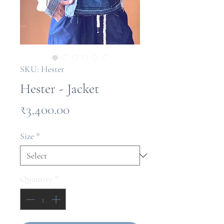
SKU: Hester
Hester - Jacket
Price
₹3,400.00
Size
*
Quantity
*