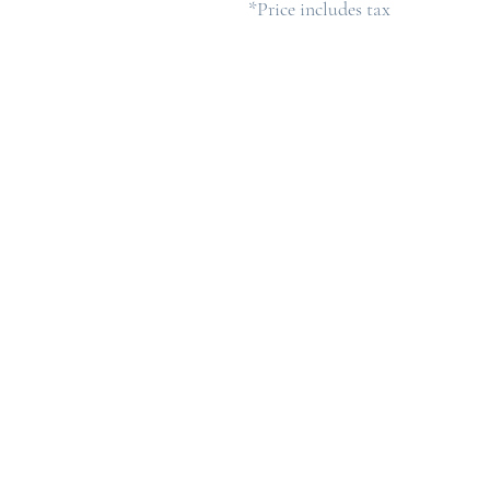
*Price includes tax