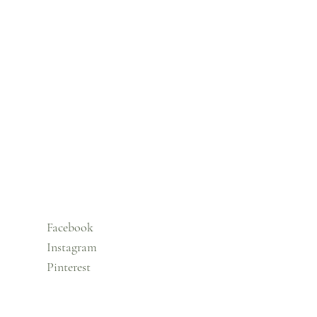
Facebook
Instagram
Pinterest