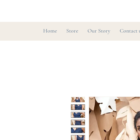
Home
Store
Our Story
Contact 