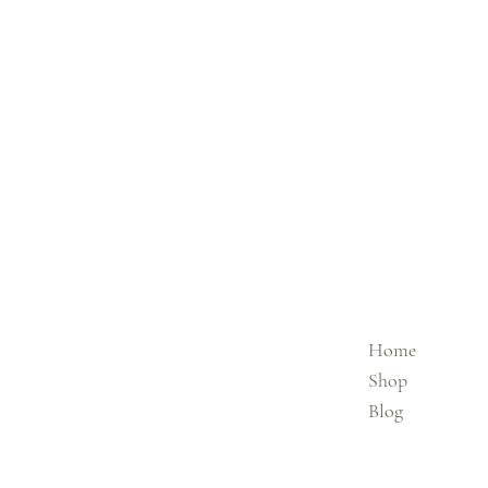
Home
Shop
Blog