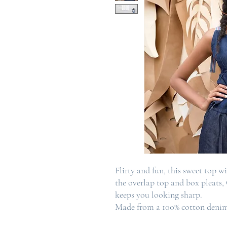
Flirty and fun, this sweet top wit
the overlap top and box pleats,
keeps you looking sharp.
Made from a 100% cotton denim 