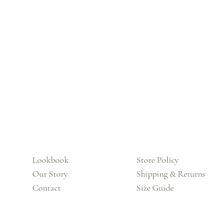
Lookbook
Store Policy
Our Story
Shipping & Returns
Contact
Size Guide