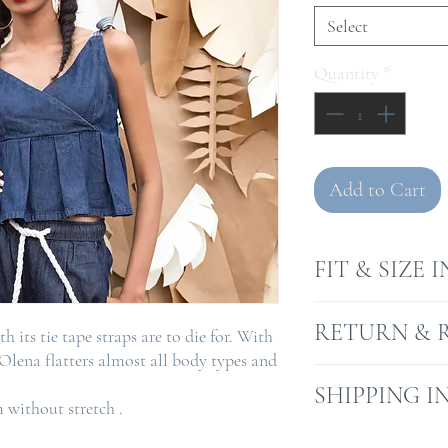
Select
Quantity
*
Add to Cart
FIT & SIZE 
Model is 5.10"
RETURN & 
h its tie tape straps are to die for. With
Model wears s
 Olena flatters almost all body types and
Fit is a fit & fl
Returns will be a
SHIPPING I
without stretch .
receipt, where go
condition and wh
We offer a free s