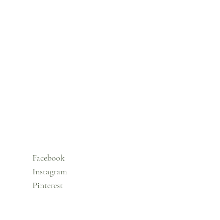
Facebook
Instagram
Pinterest