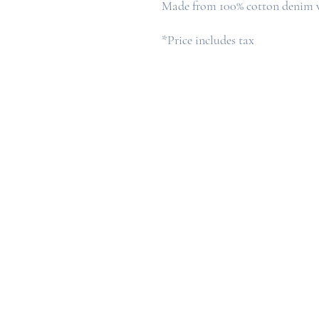
Made from 100% cotton denim w
*Price includes tax