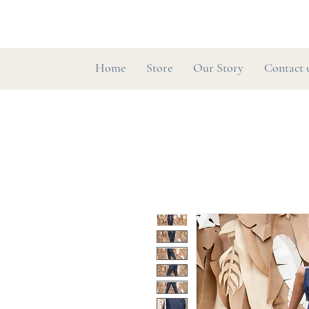
Home
Store
Our Story
Contact 