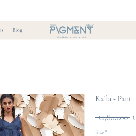
us
Blog
Kaila - Pant
R
 ₹2,800.00 
₹
P
Size
*