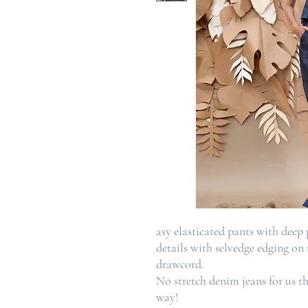
asy elasticated pants with deep
details with selvedge edging on
drawcord.
No stretch denim jeans for us t
way!