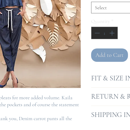
Select
Quantity
*
Add to Cart
FIT & SIZE 
Model is 5.10"
RETURN & 
 pleats for more added volume. Kaila
Model wears si
 the pockets and of course the statement
Fit is a Elastic
Returns will be a
SHIPPING I
hank you, Denim carrot pants all the
receipt, where go
condition and wh
We offer a free s