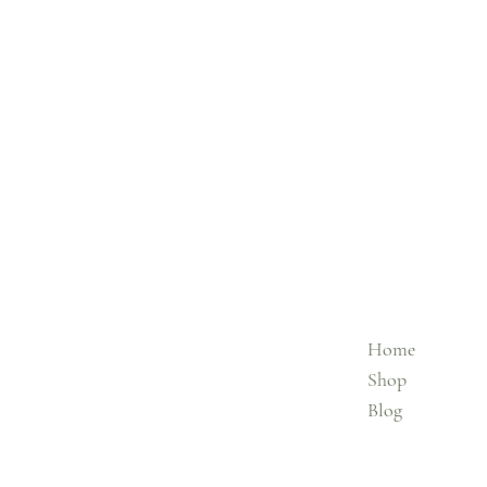
Home
Shop
Blog