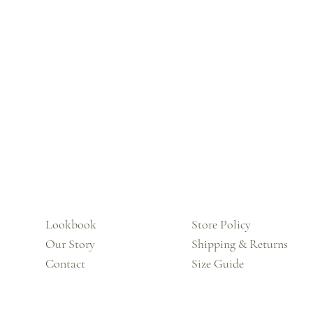
Lookbook
Store Policy
Our Story
Shipping & Returns
Contact
Size Guide