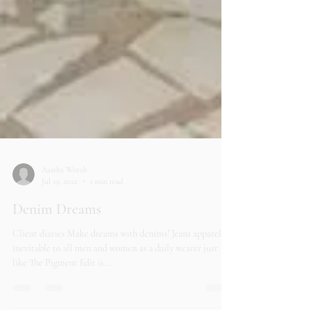
Aastha Worah
Jul 19, 2021
1 min read
Denim Dreams
Client diaries Make dreams with denims! Jeans apparel is
inevitable to all men and women as a daily wearer just
like The Pigment Edit is...