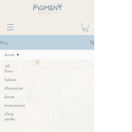
Blog
denim
All
Posts
fashion
illustration
denim
womenswear
client
speaks