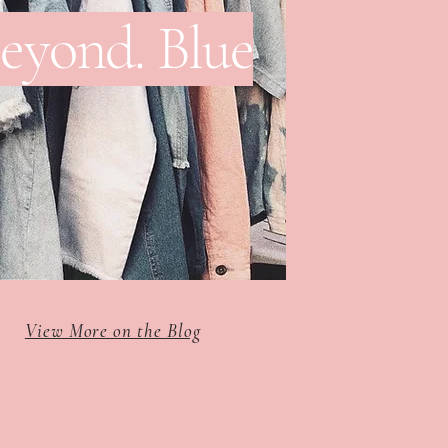
eyond. Blue
View More on the Blog