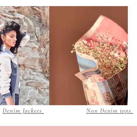
Denim Jackets
Non Denim tops