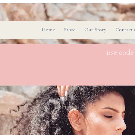
Home
Store
Our Story
Contact 
use code