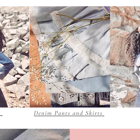
s
Denim Pants and Skirts