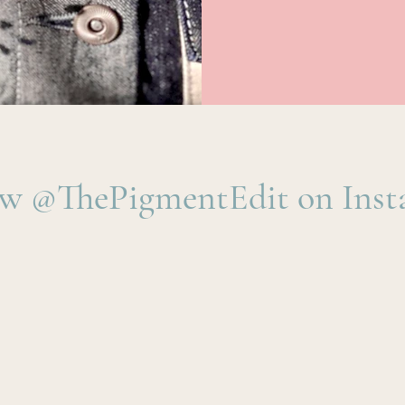
ow @ThePigmentEdit on Ins