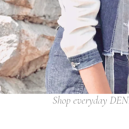
Shop everyday DE