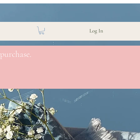
Log In
purchase.